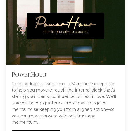
PowerHour
1-on-1 Video Call with Jena...a 60-minute deep dive
to help you move through the internal block that’s
stalling your clarity, confidence, or next move. We’ll
unravel the ego patterns, emotional charge, or
mental noise keeping you from aligned action—so
you can move forward with self-trust and
momentum.