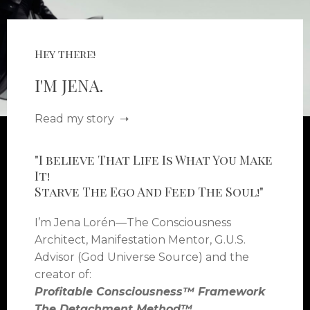
Hey there!
I'M JENA.
Read my story ➝
"I believe That Life Is What You Make
It!
Starve The Ego And Feed The Soul!"
I’m Jena Lorén—The Consciousness
Architect, Manifestation Mentor, G.U.S.
Advisor (God Universe Source) and the
creator of:
Profitable Consciousness™ Framework
The Detachment Method™