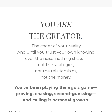
YOU
ARE
THE CREATOR
.
The coder of your reality.
And until you trust your own knowing
over the noise, nothing sticks—
not the strategies,
not the relationships,
not the money.
You’ve been playing the ego’s game—
proving, chasing, second-guessing—
and calling it personal growth.