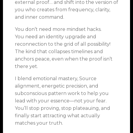
external proof… and shift into the version of
you who creates from frequency, clarity,
and inner command.
You don’t need more mindset hacks.
You need an identity upgrade and
reconnection to the grid of all possibility!
The kind that collapses timelines and
anchors peace, even when the proof isn’t
there yet.
I blend emotional mastery, Source
alignment, energetic precision, and
subconscious pattern work to help you
lead with your essence—not your fear.
You’ll stop proving, stop plateauing, and
finally start attracting what actually
matches your truth.