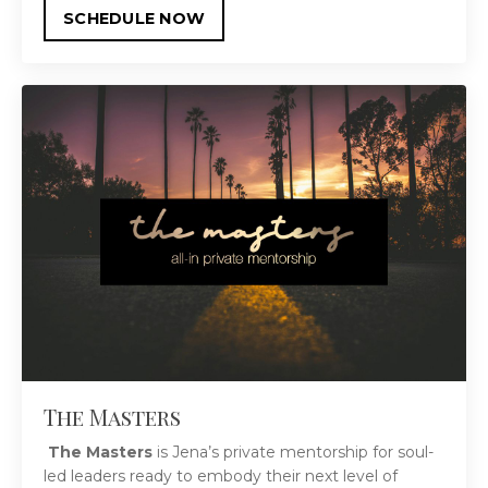
SCHEDULE NOW
The Masters
The Masters
is Jena’s private mentorship for soul-
led leaders ready to embody their next level of