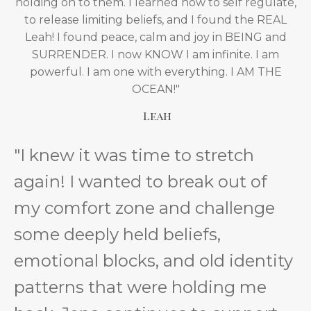
holding on to them. I learned how to self regulate,
to release limiting beliefs, and I found the REAL
Leah! I found peace, calm and joy in BEING and
SURRENDER. I now KNOW I am infinite. I am
powerful. I am one with everything. I AM THE
OCEAN!"
Leah
"I knew it was time to stretch
again! I wanted to break out of
my comfort zone and challenge
some deeply held beliefs,
emotional blocks, and old identity
patterns that were holding me