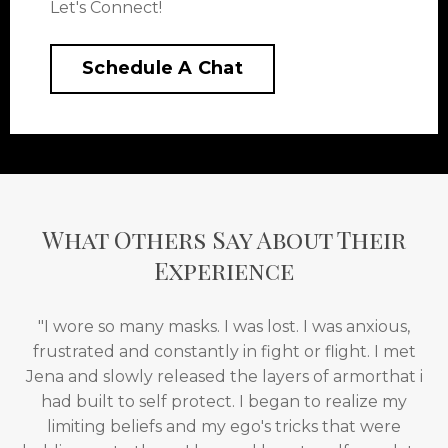
Let's Connect!
Schedule A Chat
What Others Say About Their
Experience
"I wore so many masks. I was lost. I was anxious,
frustrated and constantly in fight or flight. I met
Jena and slowly released the layers of armorthat i
had built to self protect. I began to realize my
limiting beliefs and my ego's tricks that were