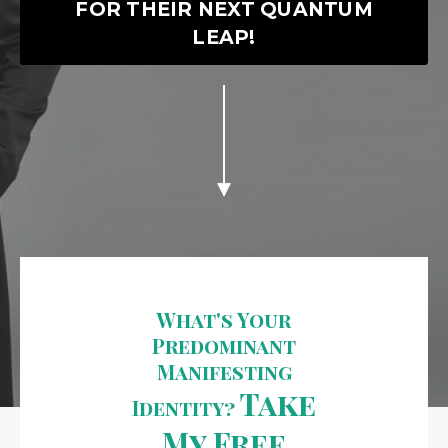
FOR THEIR NEXT QUANTUM
LEAP!
What's Your
Predominant
Manifesting
Take
Identity?
My Free