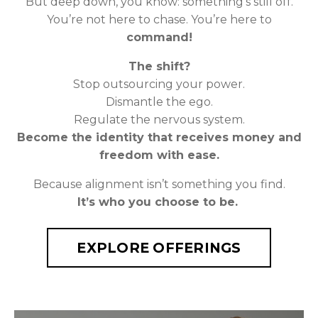
But deep down, you know: something’s still off.
You’re not here to chase. You’re here to
command!
The shift?
Stop outsourcing your power.
Dismantle the ego.
Regulate the nervous system.
Become the identity that receives money and
freedom with ease.
Because alignment isn’t something you find.
It’s who you choose to be.
EXPLORE OFFERINGS