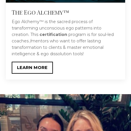
The Ego Alchemy™
Ego Alchemy™ is the sacred process of
transforming unconscious ego patterns into
creation. This
certification
program is
for soul-led
coaches /mentors who w
ant to offer lasting
transformation to clients & master emotional
intelligence & ego dissolution tools!
LEARN MORE