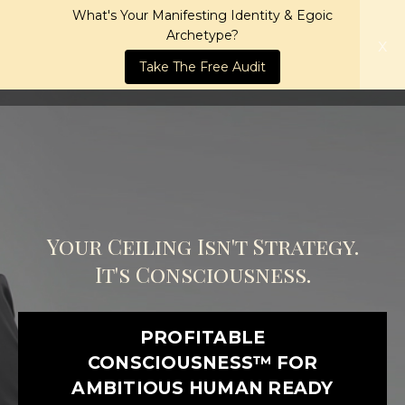
What's Your Manifesting Identity & Egoic
Archetype?
x
Take The Free Audit
Your Ceiling Isn't Strategy.
It's Consciousness.
PROFITABLE
CONSCIOUSNESS™ FOR
AMBITIOUS HUMAN READY