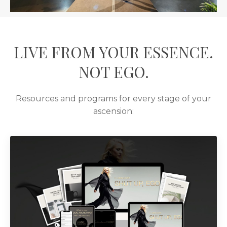
LIVE FROM YOUR ESSENCE.
NOT EGO.
Resources and programs for every stage of your
ascension: