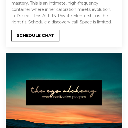
mastery. This is an intimate, high-frequency
container where inner calibration meets evolution.
Let's see if this ALL-IN Private Mentorship is the
right fit. Schedule a discovery call. Space is limited.
SCHEDULE CHAT