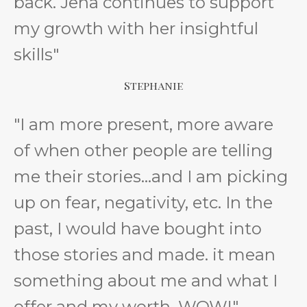
back. Jena continues to support
my growth with her insightful
skills"
Stephanie
"I am more present, more aware
of when other people are telling
me their stories...and I am picking
up on fear, negativity, etc. In the
past, I would have bought into
those stories and made. it mean
something about me and what I
offer and my worth. WOW!"