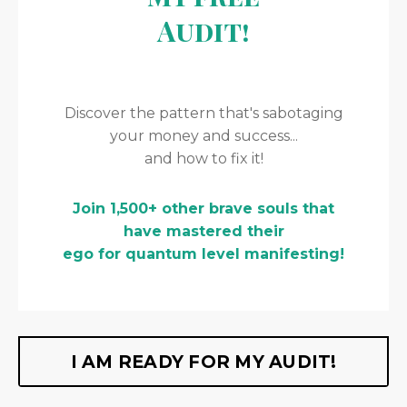
Audit!
Discover the pattern that's sabotaging
your money and success...
and how to fix it!
Join 1,500+ other brave souls that
have mastered their
ego for quantum level manifesting!
I AM READY FOR MY AUDIT!