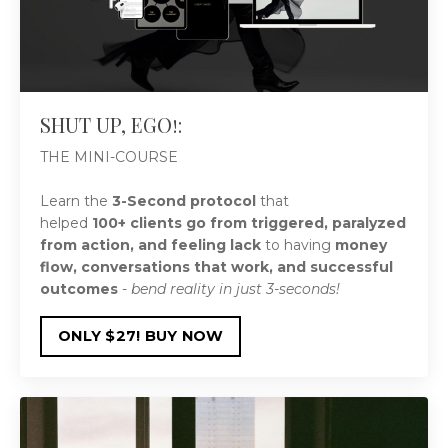
SHUT UP, EGO!:
THE MINI-COURSE
Learn the
3-Second protocol
that
helped
100+
clients go from
triggered, paralyzed
from action, and feeling lack
to having
money
flow, conversations that work, and successful
outcomes
-
bend reality in just 3-seconds!
ONLY $27! BUY NOW