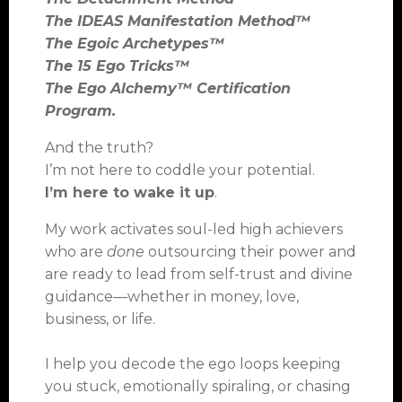
The IDEAS Manifestation Method™
The Egoic Archetypes™
The 15 Ego Tricks™
The Ego Alchemy™ Certification
Program.
And the truth?
I’m not here to coddle your potential.
I’m here to wake it up
.
My work activates soul-led high achievers
who are
done
outsourcing their power and
are ready to lead from self-trust and divine
guidance—whether in money, love,
business, or life.
I help you decode the ego loops keeping
you stuck, emotionally spiraling, or chasing