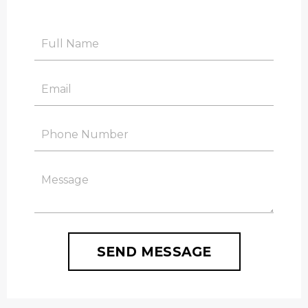
SEND MESSAGE