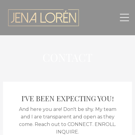
CONTACT
I'VE BEEN EXPECTING YOU!
And here you are! Don't be shy. My team
and I are transparent and open as they
come. Reach out to CONNECT. ENROLL.
INQUIRE.