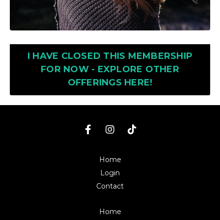
I HAVE CLOSED THIS MEMBERSHIP
FOR NOW - EXPLORE OTHER
OFFERINGS HERE!
Home
Login
Contact
Home