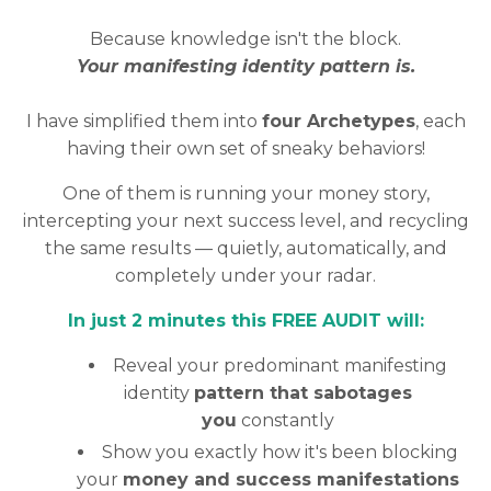
Because knowledge isn't the block.
Your manifesting identity pattern is.
I have simplified them into
four Archetypes
, each
having their own set of sneaky behaviors!
One of them is running your money story,
intercepting your next success level, and recycling
the same results — quietly, automatically, and
completely under your radar.
In just 2 minutes this FREE AUDIT will:
Reveal your predominant manifesting
identity
pattern that sabotages
you
constantly
Show you exactly how it's been blocking
your
money and success manifestations