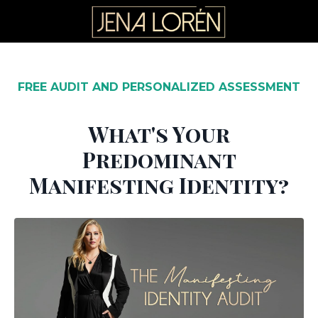
FREE AUDIT AND PERSONALIZED ASSESSMENT
What's Your
Predominant
Manifesting Identity?