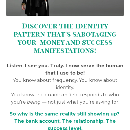
Discover the identity
pattern that's sabotaging
your money and success
manifestations!
Listen. I see you. Truly. I now serve the human
that I use to be!
You know about frequency. You know about
identity.
You know the quantum field responds to who
you're
being
— not just what you're asking for.
So why is the same reality still showing up?
The bank account. The relationship. The
success level.