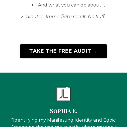
And what you can do about it
2 minutes. Immediate result. No fluff.
TAKE THE FREE AUDIT →
Sophia E.
"Identifying my Manifesting Identity and Egoic