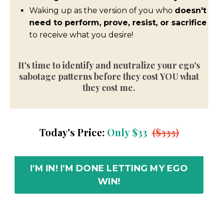
Waking up as the version of you who
doesn't
need to perform, prove, resist, or sacrifice
to receive what you desire!
It's time to identify and neutralize
your ego's
sabotage patterns before they
cost YOU what
they cost me.
Today's Price:
Only
$33
($333)
I'M IN! I'M DONE LETTING MY EGO
WIN!