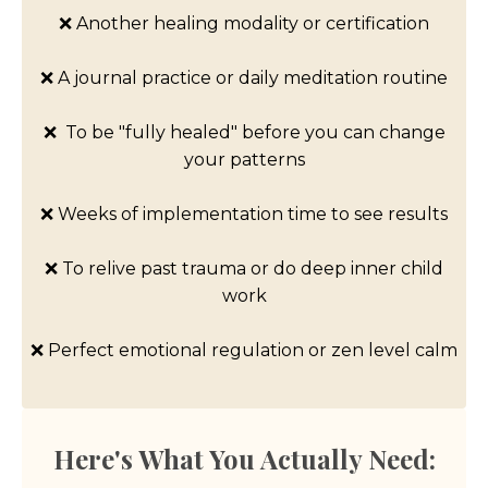
❌
Another healing modality or certification
❌ A journal practice or daily meditation routine
❌ To be "fully healed" before you can change
your patterns
❌ Weeks of implementation time to see results
❌ To relive past trauma or do deep inner child
work
❌ Perfect emotional regulation or zen level calm
Here's What You Actually Need: