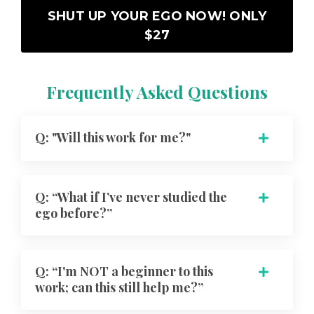
SHUT UP YOUR EGO NOW! ONLY
$27
Frequently Asked Questions
Q: "Will this work for me?"
Q: “What if I’ve never studied the
ego before?”
Q: “I'm NOT a beginner to this
work; can this still help me?”