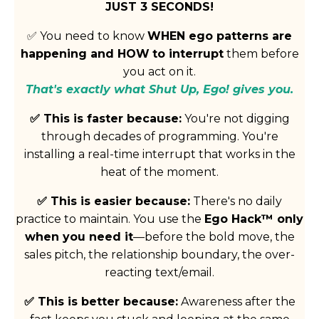
JUST 3 SECONDS!
✅ You need to know
WHEN ego patterns are
happening and HOW
to interrupt
them before
you act on it.
That's exactly what Shut Up, Ego! gives you.
✅ This is faster because:
You're not digging
through decades of programming. You're
installing a real-time interrupt that works in the
heat of the moment.
✅
This is easier because:
There's no daily
practice to maintain. You use the
Ego Hack™ only
when you need it
—before the bold move, the
sales pitch, the relationship boundary, the over-
reacting text/email.
✅
This is better because:
Awareness after the