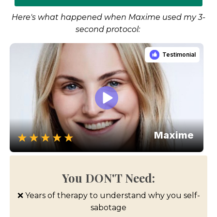
Here's what happened when Maxime used my 3-
second protocol:
You DON'T Need:
❌ Years of therapy to understand why you self-
sabotage