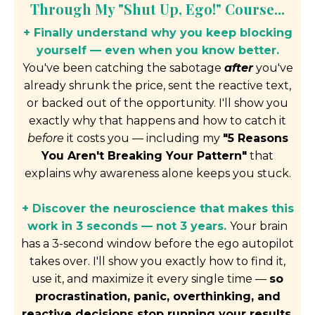
Through My "Shut Up, Ego!" Course...
+ Finally understand why you keep blocking
yourself — even when you know better.
You've been catching the sabotage
after
you've
already shrunk the price, sent the reactive text,
or backed out of the opportunity. I'll show you
exactly why that happens and how to catch it
before
it costs you — including my
"5 Reasons
You Aren't Breaking Your Pattern"
that
explains why awareness alone keeps you stuck.
+ Discover the neuroscience that makes this
work in 3 seconds — not 3 years.
Your brain
has a 3-second window before the ego autopilot
takes over. I'll show you exactly how to find it,
use it, and maximize it every single time —
so
procrastination, panic, overthinking, and
reactive decisions stop running your results.