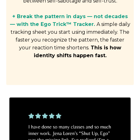
between self-sabotage and self-trust.
+ Break the pattern in days — not decades
— with the Ego Trick™ Tracker.
A simple daily
tracking sheet you start using immediately. The
faster you recognize the pattern, the faster
your reaction time shortens.
This is how
identity shifts happen fast.