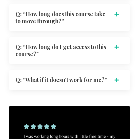
Q: “How long does this course take
to move through?”
Q: “How long do I get access to this
course?"
Q: “What if it doesn't work for me?"