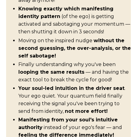
away anymore!
Knowing exactly which manifesting
identity pattern
(of the ego) is getting
activated and sabotaging your momentum —
then shutting it down in 3 seconds!
Moving on the inspired nudge
without the
second guessing, the over-analysis, or the
self sabotage!
Finally understanding why you've been
looping the same results
— and having the
exact tool to break the cycle for good!
Your soul-led intuition in the driver seat
.
Your ego quiet. Your quantum field finally
receiving the signal you've been trying to
send from identity,
not more effort!
Manifesting from your soul's intuitive
authority
instead of your ego's fear — and
feeling the difference immediately!