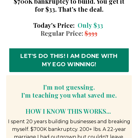
$700K bankruptcy to build. You get it
for $33. That's the deal.
Today's Price:
Only
$33
Regular Price:
$333
LET'S DO THIS! I AM DONE WITH
MY EGO WINNING!
I'm not guessing.
I'm teaching you what saved me.
HOW I KNOW THIS WORKS...
I spent 20 years building businesses and breaking
myself. $700K bankruptcy. 200+ lbs. A 22-year
marriage I had outgrown but couldn't leave.