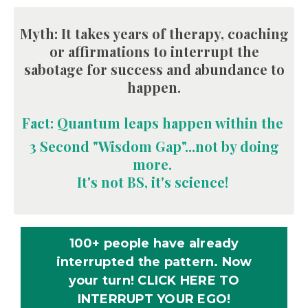
Myth: It takes years of therapy, coaching
or affirmations to interrupt the
sabotage for success and abundance to
happen
.
Fact: Quantum leaps happen within the
3
Second "Wisdom Gap"
...not by doing
more.
I
t's not BS, it's science!
100+ people have already
interrupted the pattern. Now
your turn! CLICK HERE TO
INTERRUPT YOUR EGO!