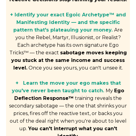
+ Identify your exact Egoic Archetype™ and
Manifesting Identity — and the specific
pattern that's plateauing your money.
Are
you the Rebel, Martyr, Illusionist, or Realist?
Each archetype has its own signature Ego
Tricks™ — the exact
sabotage moves keeping
you stuck at the same income and success
level.
Once you see yours, you can't unsee it.
+
Learn the move your ego makes that
you've never been taught to catch.
My
Ego
Deflection Response™
training reveals the
secondary sabotage — the one that shrinks your
prices, fires off the reactive text, or backs you
out of the deal right when you're about to level
up.
You can't interrupt what you can't