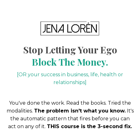
Stop Letting Your Ego
Block The Money.
[OR your success in business, life, health or
relationships]
You've done the work. Read the books. Tried the
modalities.
The problem isn't what you know.
It's
the automatic pattern that fires before you can
act on any of it.
THIS course is the 3-second fix.