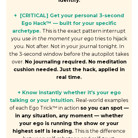
identify.
+ [CRITICAL] Get your personal 3-second
Ego Hack™ — built for your specific
archetype.
This is the exact pattern interrupt
you use
in the moment
your ego tries to hijack
you. Not after. Not in your journal tonight. In
the 3-second window before the autopilot takes
over.
No journaling required. No meditation
cushion needed. Just the hack, applied in
real time.
+ Know instantly whether it's your ego
talking or your intuition.
Real-world examples
of each Ego Trick™ in action
so you can spot —
in any situation, any moment — whether
your ego is running the show or your
highest self is leading.
This is the difference