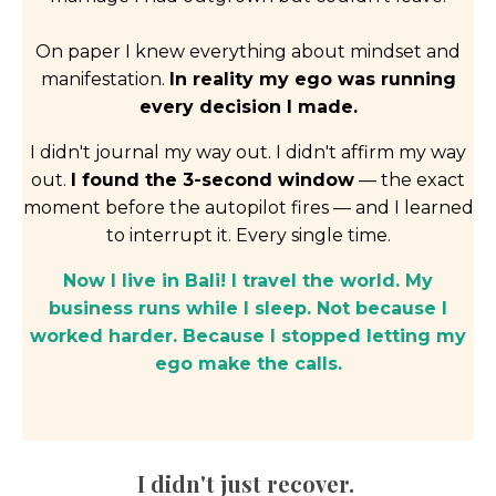
On paper I knew everything about mindset and
manifestation.
In reality my ego was running
every decision I made.
I didn't journal my way out. I didn't affirm my way
out.
I found the 3-second window
— the exact
moment before the autopilot fires — and I learned
to interrupt it. Every single time.
Now I live in Bali! I travel the world. My
business runs while I sleep. Not because I
worked harder. Because I stopped letting my
ego make the calls.
I didn't just recover.