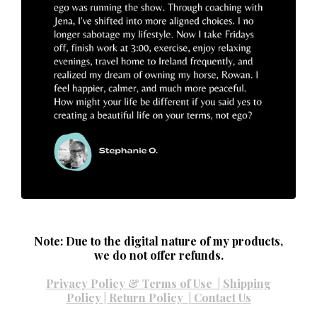
Note: Due to the digital nature of my products,
we do not offer refunds.
Privacy Policy & Terms of Use
|
Shipping
Policy
|
Return Policy
|
Contact Us