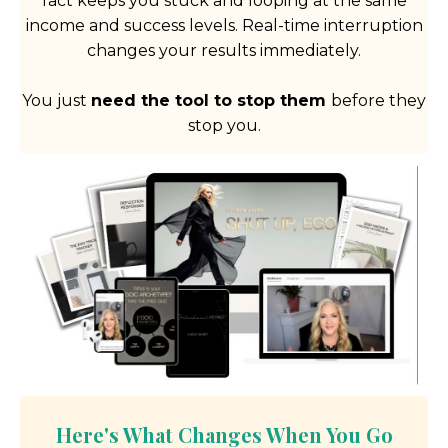
fact keeps you stuck and looping at the same
income and success levels. Real-time interruption
changes your results immediately.
You just
need the tool to stop them
before they
stop you.
Here's What Changes When You Go