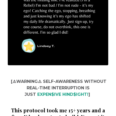
[⚠️WARNING⚠️ SELF-
AWARENESS WITHOUT
REAL-TIME INTERRUPTION IS
JUST
EXPEN$IVE HIND$IGHT!
]
This protocol took me 15+ years and a