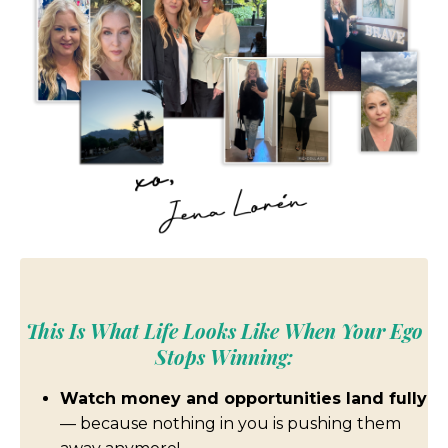
This Is What Life Looks Like When Your Ego
Stops Winning:
Watch money and opportunities land fully
— because nothing in you is pushing them