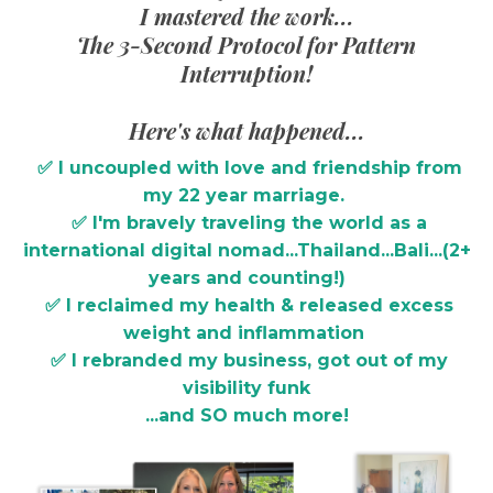
I mastered the work...
The 3-Second Protocol for Pattern
Interruption!
Here's what happened...
✅ I uncoupled with love and friendship from
my 22 year marriage.
✅ I'm bravely traveling the world as a
international digital nomad...Thailand...Bali...(2+
years and counting!)
✅ I reclaimed my health & released excess
weight and inflammation
✅ I rebranded my business, got out of my
visibility funk
...and SO much more!